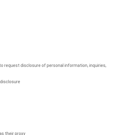
to request disclosure of personal information, inquiries,
 disclosure
as their proxy