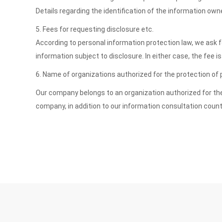
Details regarding the identification of the information ow
5. Fees for requesting disclosure etc.
According to personal information protection law, we ask fo
information subject to disclosure. In either case, the fee
6. Name of organizations authorized for the protection of
Our company belongs to an organization authorized for the 
company, in addition to our information consultation count