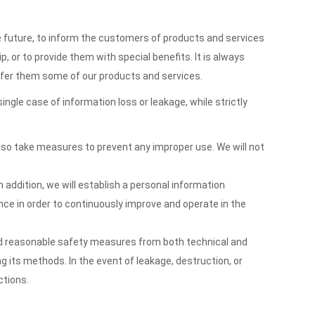
e future, to inform the customers of products and services
 or to provide them with special benefits. It is always
offer them some of our products and services.
le case of information loss or leakage, while strictly
 also take measures to prevent any improper use. We will not
 addition, we will establish a personal information
ce in order to continuously improve and operate in the
nd reasonable safety measures from both technical and
g its methods. In the event of leakage, destruction, or
ctions.