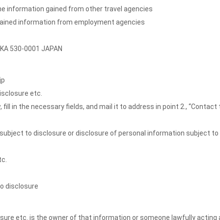
 the information gained from other travel agencies
btained information from employment agencies
SAKA 530-0001 JAPAN
jp
isclosure etc.
l in the necessary fields, and mail it to address in point 2., “Contact 
subject to disclosure or disclosure of personal information subject to
tc.
to disclosure
sure etc. is the owner of that information or someone lawfully acting 