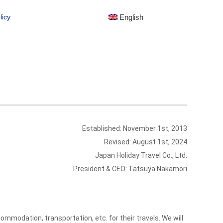
English
English
licy
licy
Established: November 1st, 2013
Revised: August 1st, 2024
Japan Holiday Travel Co., Ltd.
President & CEO: Tatsuya Nakamori
mmodation, transportation, etc. for their travels. We will