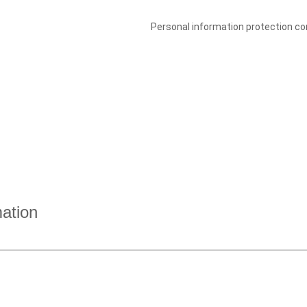
Personal information protection con
mation