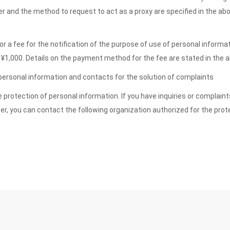
ner and the method to request to act as a proxy are specified in the ab
r a fee for the notification of the purpose of use of personal informa
 is ¥1,000. Details on the payment method for the fee are stated in th
 personal information and contacts for the solution of complaints
protection of personal information. If you have inquiries or complaint
er, you can contact the following organization authorized for the prot