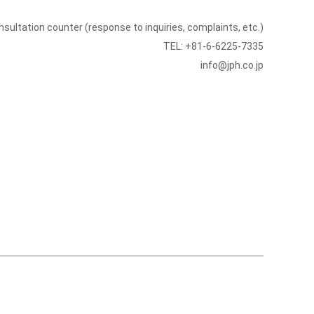
sultation counter (response to inquiries, complaints, etc.)
TEL: +81-6-6225-7335
info@jph.co.jp