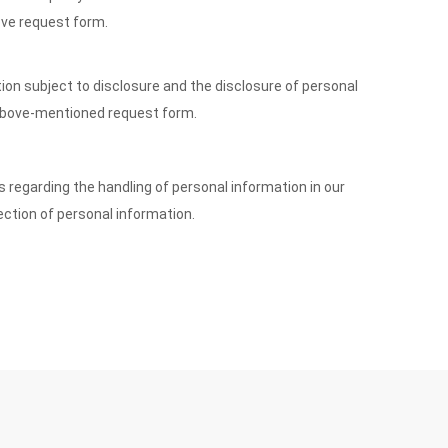
ove request form.
tion subject to disclosure and the disclosure of personal
e above-mentioned request form.
s regarding the handling of personal information in our
ection of personal information.