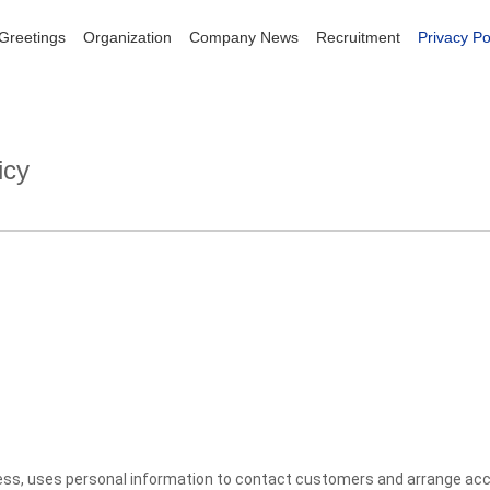
 Greetings
 Greetings
Organization
Organization
Company News
Company News
Recruitment
Recruitment
Privacy Po
Privacy Po
icy
ness, uses personal information to contact customers and arrange acco