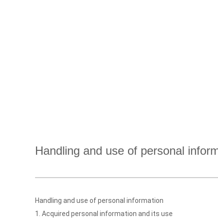
Handling and use of personal infor
Handling and use of personal information
1. Acquired personal information and its use