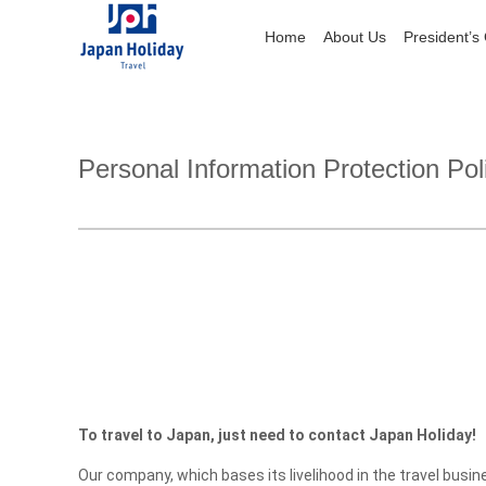
Home
Home
About Us
About Us
President’s
President’s
Personal Information Protection Pol
To travel to Japan, just need to contact Japan Holiday!
Our company, which bases its livelihood in the travel busi