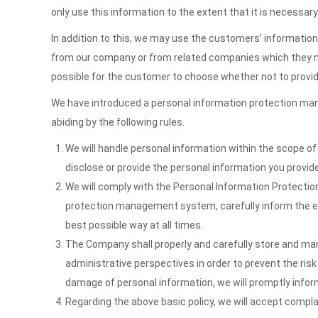
only use this information to the extent that it is necessary
In addition to this, we may use the customers’ informatio
from our company or from related companies which they might
possible for the customer to choose whether not to provid
We have introduced a personal information protection mana
abiding by the following rules.
We will handle personal information within the scope of 
disclose or provide the personal information you provide 
We will comply with the Personal Information Protection 
protection management system, carefully inform the ex
best possible way at all times.
The Company shall properly and carefully store and m
administrative perspectives in order to prevent the risk
damage of personal information, we will promptly infor
Regarding the above basic policy, we will accept compla