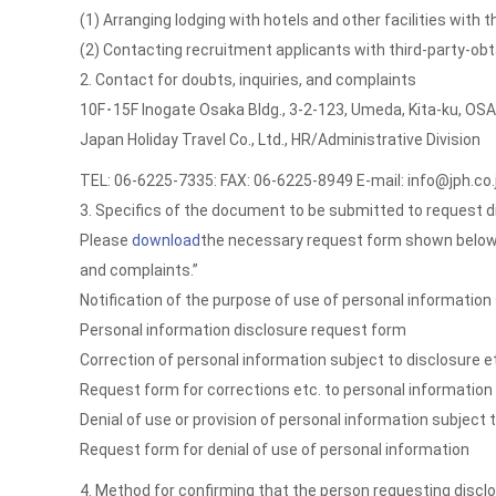
(1) Arranging lodging with hotels and other facilities with
(2) Contacting recruitment applicants with third-party-o
2. Contact for doubts, inquiries, and complaints
10F･15F Inogate Osaka Bldg., 3-2-123, Umeda, Kita-ku, O
Japan Holiday Travel Co., Ltd., HR/Administrative Division
TEL: 06-6225-7335: FAX: 06-6225-8949 E-mail: info@jph.co.
3. Specifics of the document to be submitted to request d
Please
download
the necessary request form shown below, fil
and complaints.”
Notification of the purpose of use of personal information 
Personal information disclosure request form
Correction of personal information subject to disclosure e
Request form for corrections etc. to personal information
Denial of use or provision of personal information subject 
Request form for denial of use of personal information
4. Method for confirming that the person requesting disclo