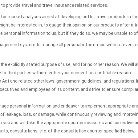
 to provide travel and travel insurance related services.
n for market analyses aimed at developing better travel products in th
 be interested in, to gauge their opinion on our products after a trip,
e personal information to us, but if they do so, we may be unable to 
gement system to manage all personal information without even a sing
the explicitly stated purpose of use, and for no other reason. We will
to third parties without either your consent or a justifiable reason.
Act and related other laws, government guidelines, and regulations. In
ecutives and employees of its content, and strive to ensure complian
anage personal information and endeavor to implement appropriate a
 of leakage, loss, or damage, while continuously reviewing and improvin
m you and will take the appropriate countermeasures and corrective a
ints, consultations, etc. at the consultation counter specified below.