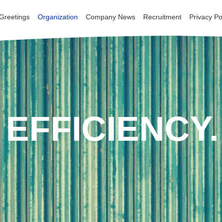
 Greetings
 Greetings
Organization
Organization
Company News
Company News
Recruitment
Recruitment
Privacy Po
Privacy Po
EFFICIENCY.