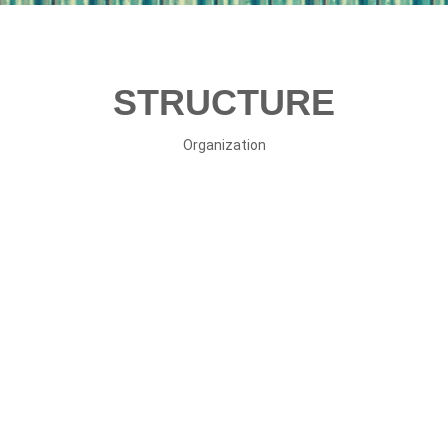
STRUCTURE
Organization