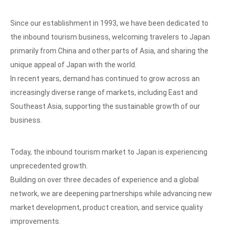
Since our establishment in 1993, we have been dedicated to
the inbound tourism business, welcoming travelers to Japan
primarily from China and other parts of Asia, and sharing the
unique appeal of Japan with the world.
In recent years, demand has continued to grow across an
increasingly diverse range of markets, including East and
Southeast Asia, supporting the sustainable growth of our
business.
Today, the inbound tourism market to Japan is experiencing
unprecedented growth.
Building on over three decades of experience and a global
network, we are deepening partnerships while advancing new
market development, product creation, and service quality
improvements.