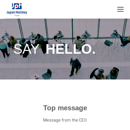
SAY
HELLO.
Top message
Message from the CEO