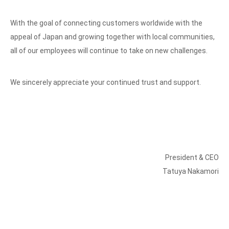
With the goal of connecting customers worldwide with the
appeal of Japan and growing together with local communities,
all of our employees will continue to take on new challenges.
We sincerely appreciate your continued trust and support.
President & CEO
Tatuya Nakamori